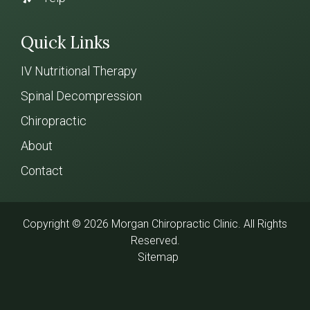
Quick Links
IV Nutritional Therapy
Spinal Decompression
Chiropractic
About
Contact
Copyright © 2026 Morgan Chiropractic Clinic. All Rights
Reserved.
Sitemap