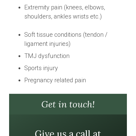
Extremity pain (knees, elbows,
shoulders, ankles wrists etc.)
Soft tissue conditions (tendon /
ligament injuries)
TMJ dysfunction
Sports injury
Pregnancy related pain
Get in touch!
Give us a call at