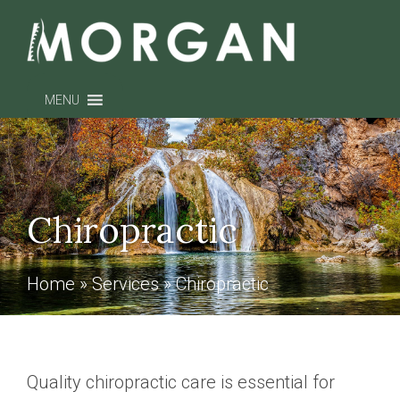
MENU
Chiropractic
Home
»
Services
»
Chiropractic
Quality chiropractic care is essential for