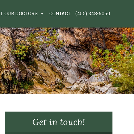
T OUR DOCTORS
CONTACT
(405) 348-6050
Get in touch!