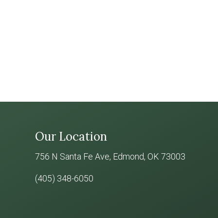
Our Location
756 N Santa Fe Ave, Edmond, OK 73003
(405) 348-6050