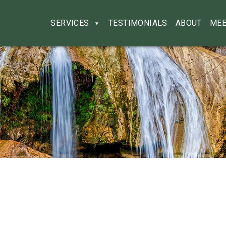
SERVICES
TESTIMONIALS
ABOUT
MEE