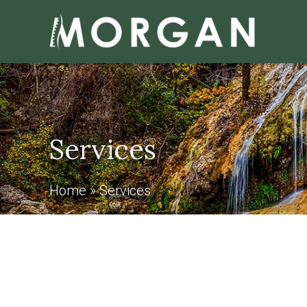
Services
Home
»
Services