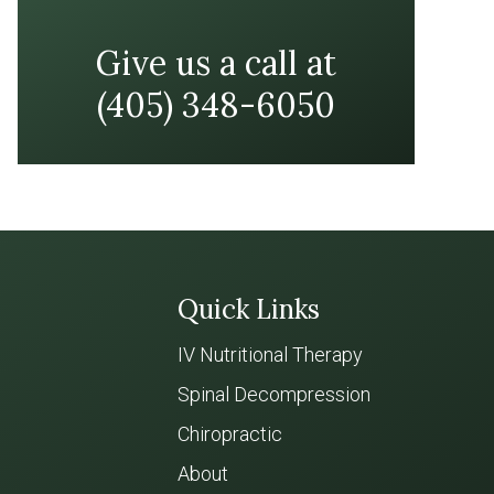
Give us a call at
(405) 348-6050
Quick Links
IV Nutritional Therapy
Spinal Decompression
Chiropractic
About