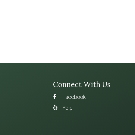
Connect With Us
Facebook
Yelp